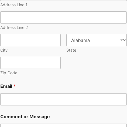
Address Line 1
Address Line 2
City
State
Zip Code
Email
*
Comment or Message