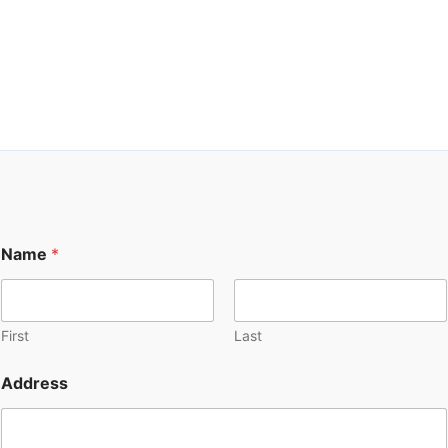
Transform your property, enhance your lifestyle, and unlock
the potential of your space with our top-notch garage and
addition solutions. We’re here to help you create the home of
your dreams.
Name
*
First
Last
Address