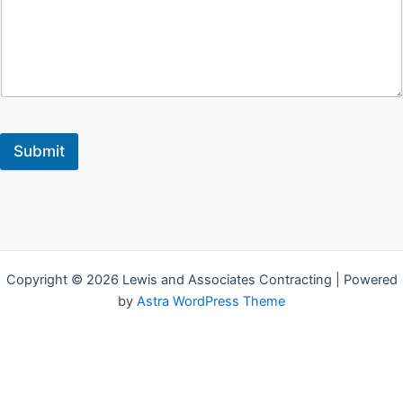
Submit
Copyright © 2026 Lewis and Associates Contracting | Powered
by
Astra WordPress Theme